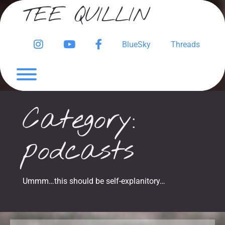
Skip
TEE QUILLIN
to
content
Instagram
YouTube
Facebook
BlueSky
Threads
Page
Toggle menu visibility.
Category:
podcasts
Ummm…this should be self-explanitory…