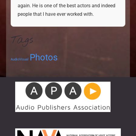
again. He is one
of the best actors and indeed
people that I have ever
worked with.
Tags
Photos
AudioVisual