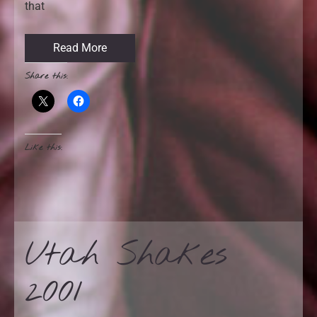
that
Read More
Share this:
Like this:
Utah Shakes
2001