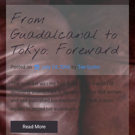
From
Guadalcanal to
Tokyo: Foreward
Posted on
July 24, 2006
by 
Tee Quillin
This podcast was my first foray into the world of
recording audiobooks.Â My grandfather had written
and self-published his memoirs, so I took it upon
myself to record his audiobook.Â
Read More