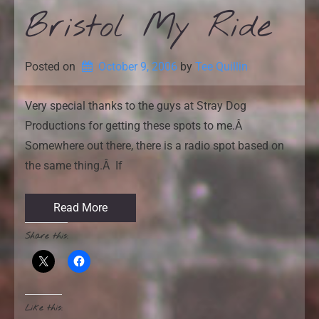
Bristol My Ride
Posted on
October 9, 2006
by 
Tee Quillin
Very special thanks to the guys at Stray Dog
Productions for getting these spots to me.Â
Somewhere out there, there is a radio spot based on
the same thing.Â If
Read More
Share this:
Like this: