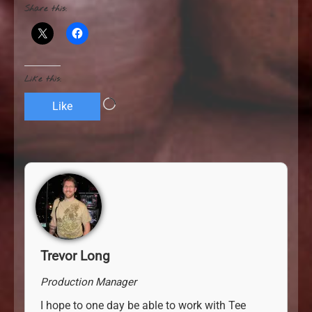
Share this:
Like this:
L
Like
o
a
d
i
n
g
…
Trevor Long
Production Manager
I hope to one day be able to work with Tee