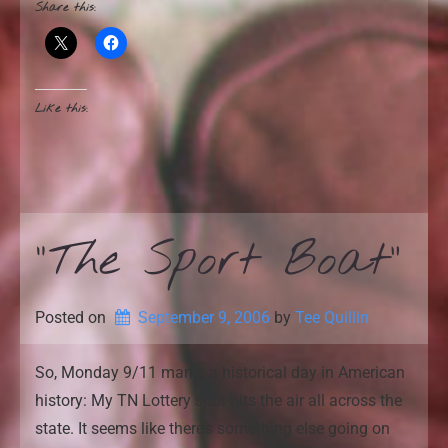
Share this:
Like this:
“The Sport Boat”
Posted on
September 9, 2006
by 
Tee Quillin
So, Monday 9/11 marks a historical day in American
history: My TN Lottery spot hits the air all across the
state. It seems like there’s something else going on