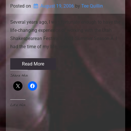
Posted on
August 19, 2006
by 
Tee Quillin
Several years ago, I was fortunate enough to have the
life-changing experience of working with the Utah
Shakespearean Festival’s 2001 Summer Season.Â I
had the time of my life, worked
Read More
Share this:
Like this: