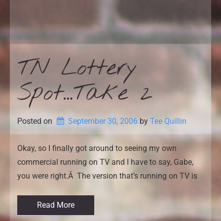
TN Lottery
Spot…Take 2
Posted on
September 30, 2006
by 
Tee Quillin
Okay, so I finally got around to seeing my own
commercial running on TV and I have to say, Gabe,
you were right.Â The version that’s running on TV is
Read More