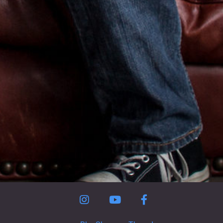
Instagram
YouTube
Facebook Page