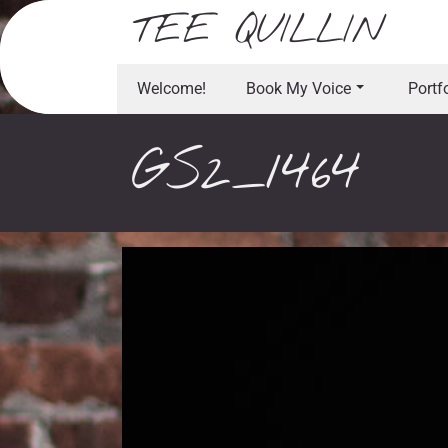
Skip
TEE QUILLIN
to
content
Welcome!
Book My Voice
Portf
GS2_1464