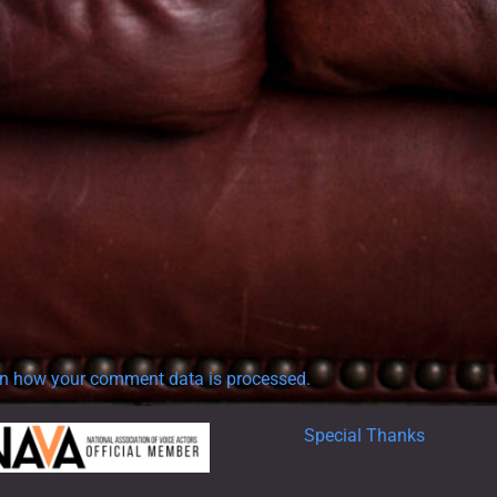
n how your comment data is processed.
Special Thanks