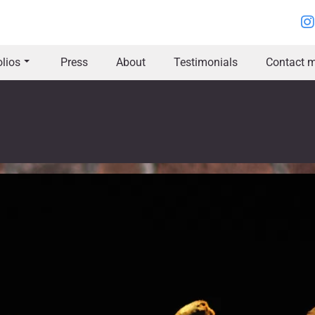
olios
Press
About
Testimonials
Contact m