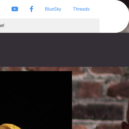
Instagram
YouTube
Facebook Page
BlueSky
Threads
e!