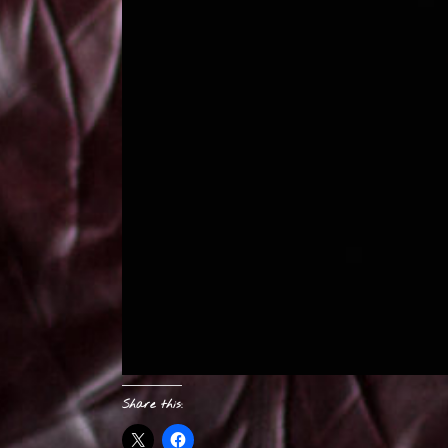
Share this: