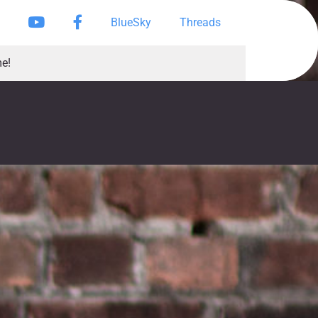
Instagram
YouTube
Facebook Page
BlueSky
Threads
e!