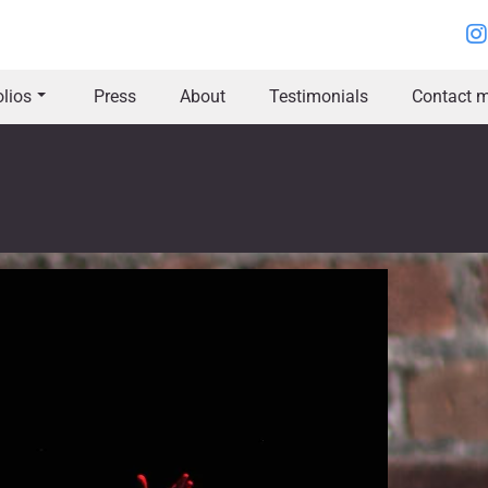
olios
Press
About
Testimonials
Contact m