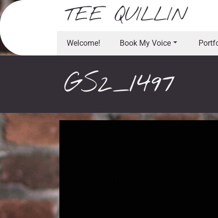
Skip
TEE QUILLIN
to
content
Welcome!
Book My Voice
Portf
GS2_1497