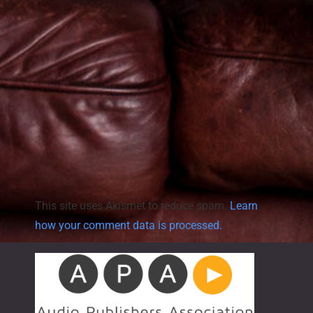
a
v
i
g
a
t
This site uses Akismet to reduce spam.
Learn
i
how your comment data is processed.
o
n