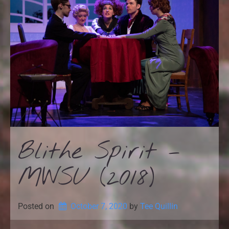
Blithe Spirit –
MWSU (2018)
Posted on
October 7, 2020
by 
Tee Quillin