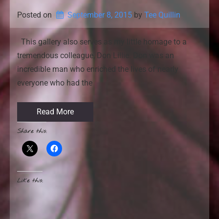
Posted on
September 8, 2015
by 
Tee Quillin
This gallery also serves as my little homage to a
tremendous colleague, Don Lillie. Don was an
incredible man who enriched the lives of nearly
everyone who had the
Read More
Share this:
Like this: