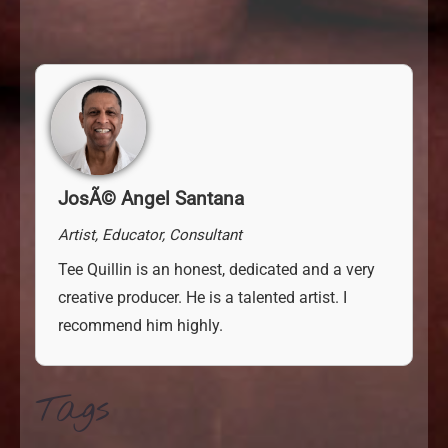
JosÃ© Angel Santana
Artist, Educator, Consultant
Tee Quillin is an honest, dedicated and a very
creative
producer. He is a talented artist. I
recommend him highly.
Tags