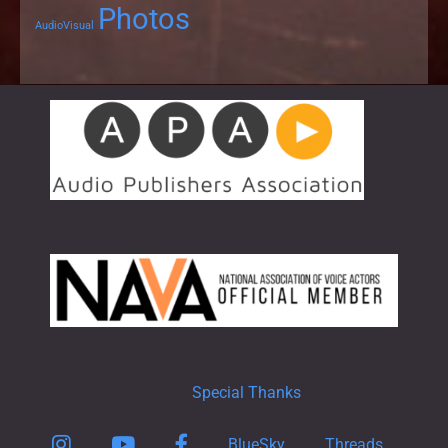
Photos
AudioVisual
Special Thanks
Instagram
YouTube
Facebook
BlueSky
Threads