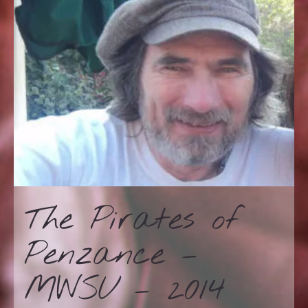
The Pirates of
Penzance –
MWSU – 2014