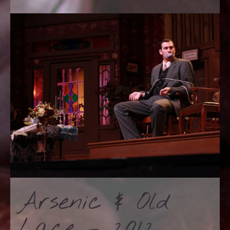
Arsenic & Old
Lace – 2012