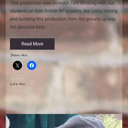
This production was so much fun! Working with our
students on their British RP accents, the comic timing,
and building this production from the ground up was
the absolute best.
Read More
Share this:
Like this: