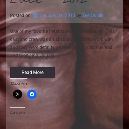
Posted on
January 31, 2013
by 
Tee Quillin
One of my favorite theatrical experiences ever. This
cast and crew was an absolute dream to work with
and they were definitely some of the most talented
and funny individuals
Read More
Share this:
Like this: