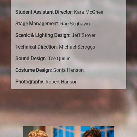
Student Assistant Director
: Kara McGhee
Stage Management
: Rae Segbawu
Scenic & Lighting Design
: Jeff Stover
Technical Direction
: Michael Scroggs
Sound Design
: Tee Quillin
Costume Design
: Sonja Hanson
Photography
: Robert Hanson