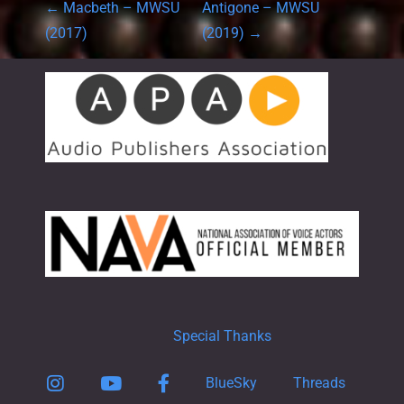
P
←
Macbeth – MWSU
Antigone – MWSU
(2017)
(2019)
→
o
s
t
n
a
v
i
Special Thanks
g
Instagram
YouTube
Facebook
BlueSky
Threads
Page