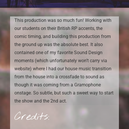
This production was so much fun! Working with
our students on their British RP accents, the
comic timing, and building this production from
the ground up was the absolute best. It also
contained one of my favorite Sound Design
moments (which unfortunately won’t carry via
website) where I had our house music transition
from the house into a crossfade to sound as
though it was coming from a Gramophone
onstage. So subtle, but such a sweet way to start
the show and the 2nd act.
Credits: