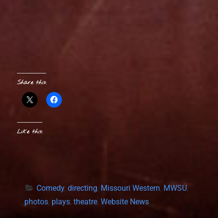
Share this:
Like this:
Comedy
, 
directing
, 
Missouri Western
, 
MWSU
, 
photos
, 
plays
, 
theatre
, 
Website News