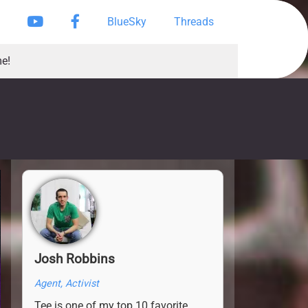
Instagram
YouTube
Facebook Page
BlueSky
Threads
e!
Josh Robbins
Agent, Activist
Tee is one of my top 10 favorite