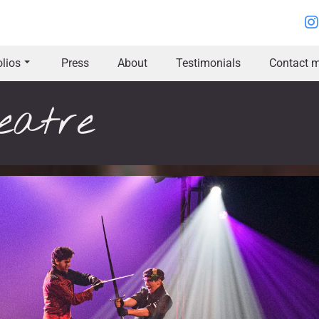
olios
Press
About
Testimonials
Contact m
eatre