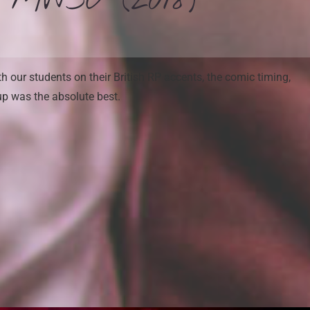
– MWSU (2018)
 our students on their British RP accents, the comic timing,
up was the absolute best.