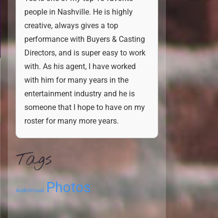
people in Nashville. He is highly
creative, always gives a top
performance with Buyers & Casting
Directors, and is super easy to work
with. As his agent, I have worked
with him for many years in the
entertainment industry and he is
someone that I hope to have on my
roster for many more years.
Tags
Photos
AudioVisual