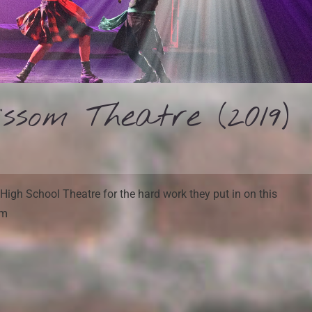
som Theatre (2019)
High School Theatre for the hard work they put in on this
em