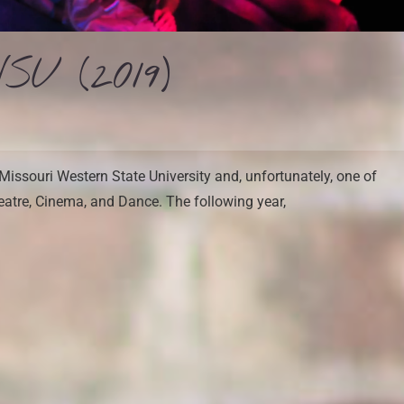
SU (2019)
Missouri Western State University and, unfortunately, one of
eatre, Cinema, and Dance. The following year,