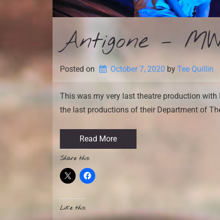
Antigone – MW
Posted on
October 7, 2020
by 
Tee Quillin
This was my very last theatre production with 
the last productions of their Department of Th
Read More
Share this:
Like this: