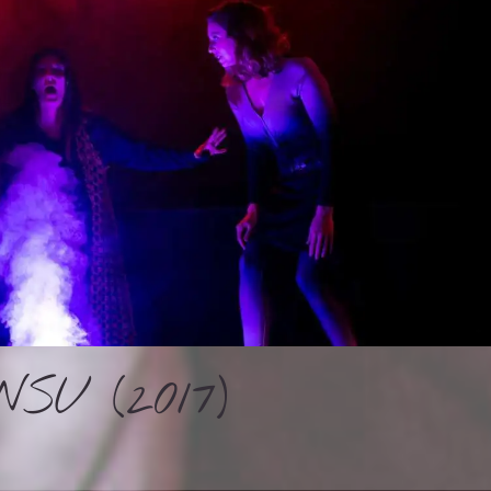
SU (2017)