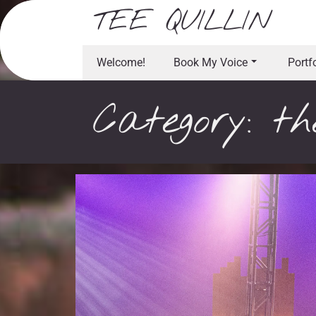
Skip
TEE QUILLIN
to
content
Welcome!
Book My Voice
Portf
Category:
th