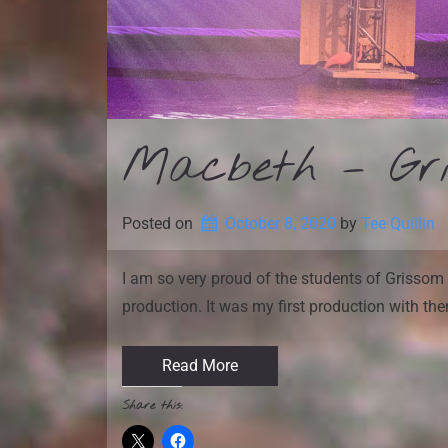
Macbeth – Gris
Posted on
October 8, 2020
by 
Tee Quillin
I am so very proud of the students of Grissom 
production. It was my first production with th
Read More
Share this: