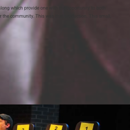
long which provide one with the opportunity to both
or the community. This was that production. This small,