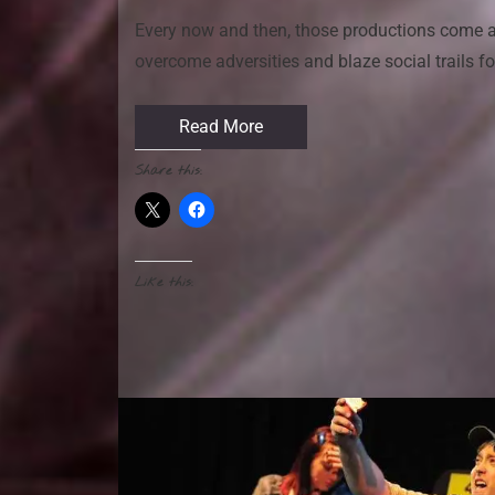
Every now and then, those productions come a
overcome adversities and blaze social trails f
Read More
Share this:
Like this: