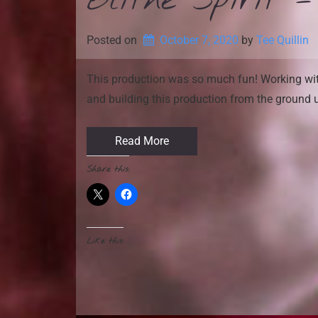
Blithe Spirit 
Posted on
October 7, 2020
by 
Tee Quillin
This production was so much fun! Working with
and building this production from the ground 
Read More
Share this:
Like this: