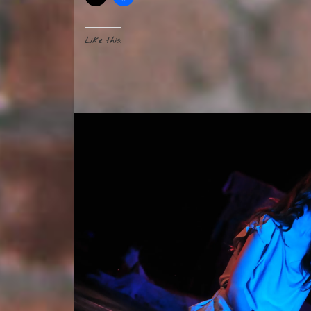
Like this: