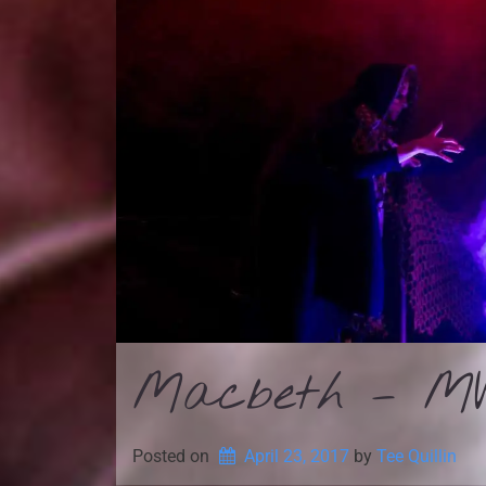
Macbeth – MW
Posted on
April 23, 2017
by 
Tee Quillin